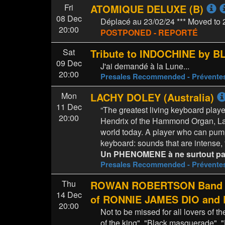
Fri
ATOMIQUE DELUXE (B)
08 Dec
Déplacé au 23/02/24 *** Moved to 
20:00
POSTPONED - REPORTÉ
Sat
Tribute to INDOCHINE by B
09 Dec
J'ai demandé à la Lune...
20:00
Presales Recommended - Prévent
Mon
LACHY DOLEY (Australia)
11 Dec
“The greatest living keyboard pla
20:00
Hendrix of the Hammond Organ, Lac
world today. A player who can pum
keyboard: sounds that are intense,
Un PHENOMENE à ne surtout pas
Presales Recommended - Prévent
Thu
ROWAN ROBERTSON Band fea
14 Dec
of RONNIE JAMES DIO an
20:00
Not to be missed for all lovers of t
of the king", "Black masquerade", "