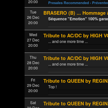
20:00
Presales Recommended - Prévent
Tue
BRASERO (B) ... Hommage à
26 Dec
Séquence "Emotion" 100% garanti
20:00
Wed
Tribute to AC/DC by HIGH 
27 Dec
... and one more time ...
20:00
Thu
Tribute to AC/DC by HIGH 
28 Dec
... and one more time ...
20:00
Fri
Tribute to QUEEN by REGINA
29 Dec
Top !
20:00
Sat
Tribute to QUEEN by REGINA
30 Dec