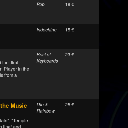
Pop
18 €
Indochine
15 €
Best of
23 €
Keyboards
 the Jimi
 Player in the
s from a
the Music
Dio &
25 €
Rainbow
ntain", "Temple
n line” and