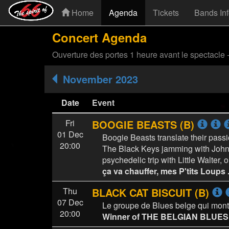
Home
Agenda
Tickets
Bands In
Concert Agenda
Ouverture des portes 1 heure avant le spectacle 
November 2023
Date
Event
Fri
BOOGIE BEASTS (B)
01 Dec
Boogie Beasts translate their passi
20:00
The Black Keys jamming with John 
psychedelic trip with Little Walter
ça va chauffer, mes P'tits Loups ..
Thu
BLACK CAT BISCUIT (B)
07 Dec
Le groupe de Blues belge qui mont
20:00
Winner of THE BELGIAN BLUE