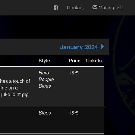
Contact
Mailing list
January 2024
Style
Price
Tickets
Hard
15 €
Boogie
 has a touch of
Blues
hine on a
juke joint-gig
Blues
15 €