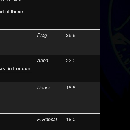
t of these
Prog
28 €
Abba
22 €
ast in London
Doors
15 €
P. Rapsat
18 €