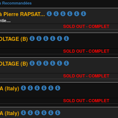
es Recommandées
 Pierre RAPSAT...
e....
SOLD OUT - COMPLET
VOLTAGE (B)
SOLD OUT - COMPLET
VOLTAGE (B)
SOLD OUT - COMPLET
 (Italy)
SOLD OUT - COMPLET
 (Italy)