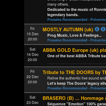
many others.
Dedicated to the music of Ronni
legendary bands.
Presales Recommended - Prévent
Fri
MOSTLY AUTUMN (uk)
15 Dec
Prog Music, Love & Feelings...
20:00
Presales Recommended - Prévent
Sat
ABBA GOLD Europe (uk) p
16 Dec
One of the best ABBA Tribute b
20:00
Fri
Tribute to THE DOORS by
22 Dec
Relive the authentic live sound an
20:00
Let's keep The Doors' legacy ali
Presales Recommended - Prévent
Sat
BRASERO (B) ... Hommage à
23 Dec
Séquence "Emotion" 100% garanti