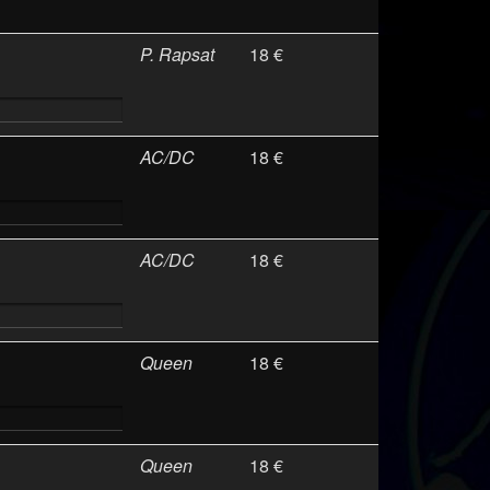
P. Rapsat
18 €
AC/DC
18 €
AC/DC
18 €
Queen
18 €
Queen
18 €