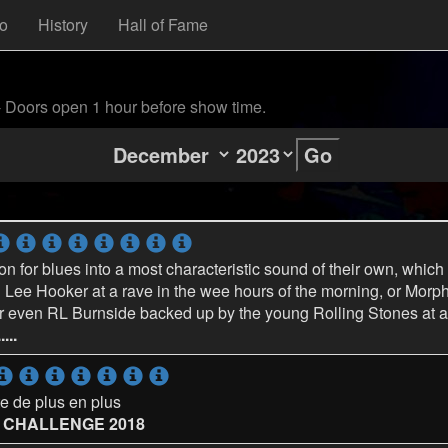
fo
History
Hall of Fame
- Doors open 1 hour before show time.
Go
on for blues into a most characteristic sound of their own, which
Lee Hooker at a rave in the wee hours of the morning, or Morp
, or even RL Burnside backed up by the young Rolling Stones at a 
...
e de plus en plus
S CHALLENGE 2018