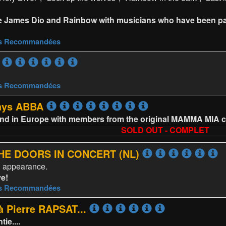
e James Dio and Rainbow with musicians who have been par
es Recommandées
es Recommandées
lays ABBA
and in Europe with members from the original MAMMA MIA c
SOLD OUT - COMPLET
 THE DOORS IN CONCERT (NL)
d appearance.
ve!
es Recommandées
 Pierre RAPSAT...
e....