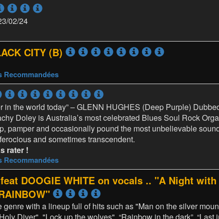
23/02/24
LACK CITY (B)
es Recommandées
yer in the world today” – GLENN HUGHES (Deep Purple) Dubbed
hy Doley is Australia’s most celebrated Blues Soul Rock Organ
p, pamper and occasionally pound the most unbelievable sound
 ferocious and sometimes transcendent.
 rater !
es Recommandées
t DOOGIE WHITE on vocals .. "A Night with 
d RAINBOW"
he genre with a lineup full of hits such as "Man on the silver mou
Holy Diver", "Lock up the wolves", “Rainbow in the dark”, “Last i